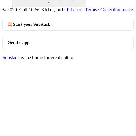
© 2026 Emil O. W. Kirkegaard
·
Privacy
∙
Terms
∙
Collection notice
Start your Substack
Get the app
Substack
is the home for great culture