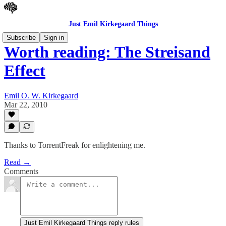
Just Emil Kirkegaard Things
Subscribe
Sign in
Worth reading: The Streisand
Effect
Emil O. W. Kirkegaard
Mar 22, 2010
Thanks to TorrentFreak for enlightening me.
Read →
Comments
Just Emil Kirkegaard Things reply rules