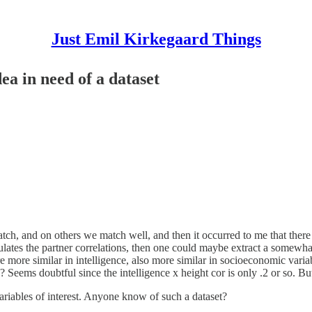
Just Emil Kirkegaard Things
ea in need of a dataset
h, and on others we match well, and then it occurred to me that there ma
lculates the partner correlations, then one could maybe extract a somewha
 are more similar in intelligence, also more similar in socioeconomic vari
? Seems doubtful since the intelligence x height cor is only .2 or so. B
ariables of interest. Anyone know of such a dataset?