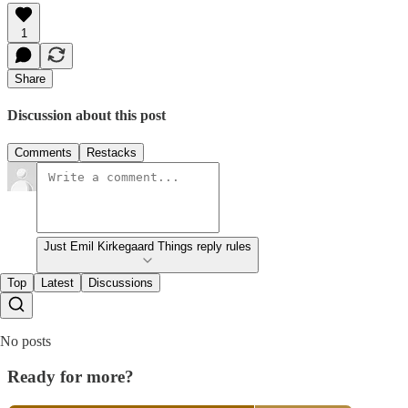
1
Share
Discussion about this post
Comments
Restacks
Just Emil Kirkegaard Things reply rules
Top
Latest
Discussions
No posts
Ready for more?