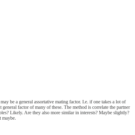
y be a general assortative mating factor. I.e. if one takes a lot of
t general factor of many of these. The method is correlate the partner
ables? Likely. Are they also more similar in interests? Maybe slightly?
ut maybe.