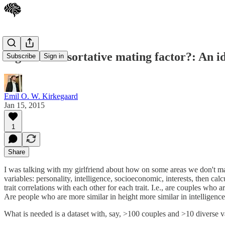
A general assortative mating factor?: An id
Subscribe
Sign in
Emil O. W. Kirkegaard
Jan 15, 2015
1
Share
I was talking with my girlfriend about how on some areas we don't matc
variables: personality, intelligence, socioeconomic, interests, then ca
trait correlations with each other for each trait. I.e., are couples who
Are people who are more similar in height more similar in intelligence
What is needed is a dataset with, say, >100 couples and >10 diverse v