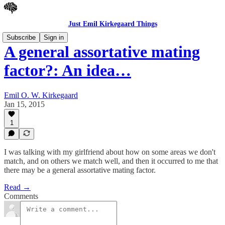
Just Emil Kirkegaard Things
Subscribe
Sign in
A general assortative mating
factor?: An idea…
Emil O. W. Kirkegaard
Jan 15, 2015
1
I was talking with my girlfriend about how on some areas we don't
match, and on others we match well, and then it occurred to me that
there may be a general assortative mating factor.
Read →
Comments