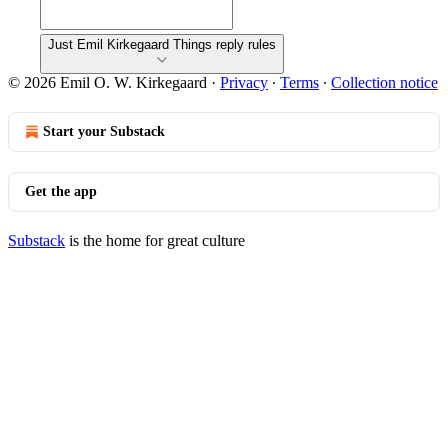
Just Emil Kirkegaard Things reply rules
© 2026 Emil O. W. Kirkegaard
·
Privacy
∙
Terms
∙
Collection notice
Start your Substack
Get the app
Substack
is the home for great culture