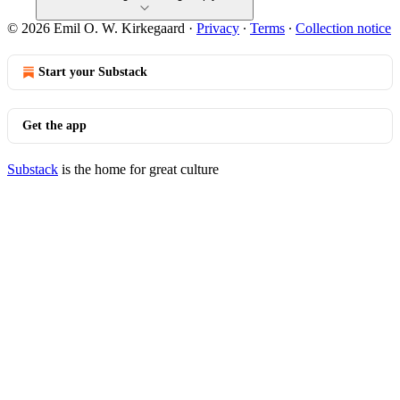
© 2026 Emil O. W. Kirkegaard
·
Privacy
∙
Terms
∙
Collection notice
Start your Substack
Get the app
Substack
is the home for great culture