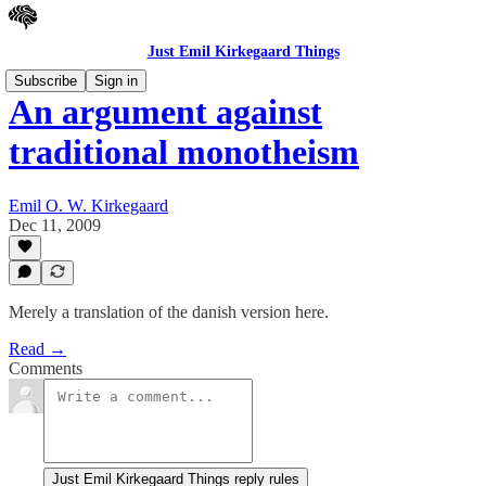
Just Emil Kirkegaard Things
Subscribe
Sign in
An argument against
traditional monotheism
Emil O. W. Kirkegaard
Dec 11, 2009
Merely a translation of the danish version here.
Read →
Comments
Just Emil Kirkegaard Things reply rules