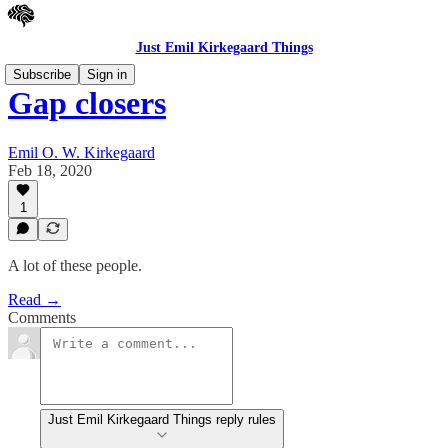
Just Emil Kirkegaard Things
Subscribe
Sign in
Gap closers
Emil O. W. Kirkegaard
Feb 18, 2020
1
A lot of these people.
Read →
Comments
Just Emil Kirkegaard Things reply rules