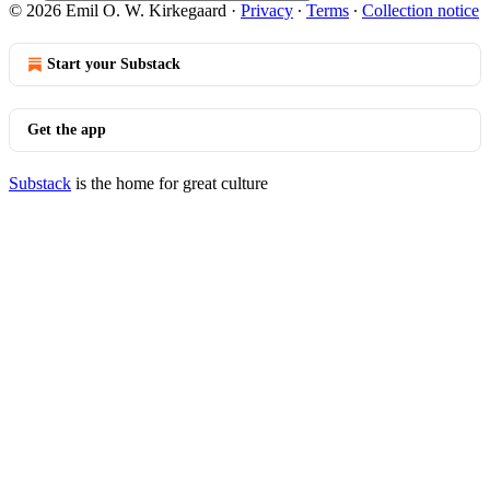
© 2026 Emil O. W. Kirkegaard
·
Privacy
∙
Terms
∙
Collection notice
Start your Substack
Get the app
Substack
is the home for great culture