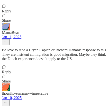
Reply
Share
MamaBear
Jan 11, 2025
I’d love to read a Bryan Caplan or Richard Hanania response to this.
They are insistent all migration is good migration. Maybe they think
the Dutch experience doesn’t apply to the US.
Reply
Share
thought=summary=imperative
Jan 10, 2025