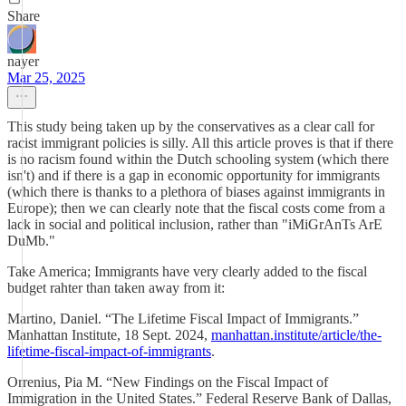
Share
nayer
Mar 25, 2025
This study being taken up by the conservatives as a clear call for
racist immigrant policies is silly. All this article proves is that if there
is no racism found within the Dutch schooling system (which there
isn't) and if there is a gap in economic opportunity for immigrants
(which there is thanks to a plethora of biases against immigrants in
Europe); then we can clearly note that the fiscal costs come from a
lack in social and political inclusion, rather than "iMiGrAnTs ArE
DuMb."
Take America; Immigrants have very clearly added to the fiscal
budget rahter than taken away from it:
Martino, Daniel. “The Lifetime Fiscal Impact of Immigrants.”
Manhattan Institute, 18 Sept. 2024,
manhattan.institute/article/the-
lifetime-fiscal-impact-of-immigrants
.
Orrenius, Pia M. “New Findings on the Fiscal Impact of
Immigration in the United States.” Federal Reserve Bank of Dallas,