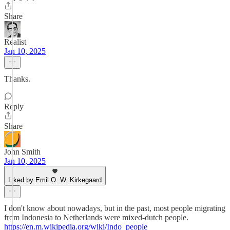
Share
Realist
Jan 10, 2025
Thanks.
Reply
Share
John Smith
Jan 10, 2025
Liked by Emil O. W. Kirkegaard
I don't know about nowadays, but in the past, most people migrating
from Indonesia to Netherlands were mixed-dutch people.
https://en.m.wikipedia.org/wiki/Indo_people