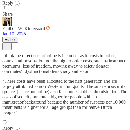
Reply (1)
Share
Emil O. W. Kirkegaard
Jan 10, 2025
Author
I think the direct cost of crime is included, as in costs to police,
courts, and prisons, but not the higher order costs, such as insurance
premiums, loss of freedom, moving away to safety (longer
commutes), dysfunctional democracy and so on.
"These costs have been allocated to the first generation and are
largely attributed to non-Western immigrants. The sub-item security
(police, justice and crime) also falls under public administration. The
costs of security are much higher for people with an
immigrationbackground because the number of suspects per 10,000
inhabitants is higher for all age groups than for native Dutch
people."
Reply (1)