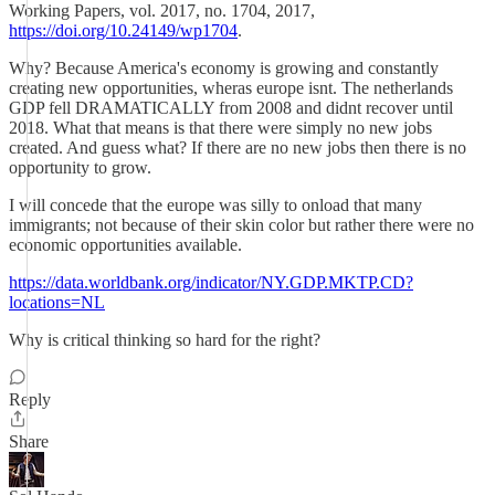
Working Papers, vol. 2017, no. 1704, 2017,
https://doi.org/10.24149/wp1704
.
Why? Because America's economy is growing and constantly
creating new opportunities, wheras europe isnt. The netherlands
GDP fell DRAMATICALLY from 2008 and didnt recover until
2018. What that means is that there were simply no new jobs
created. And guess what? If there are no new jobs then there is no
opportunity to grow.
I will concede that the europe was silly to onload that many
immigrants; not because of their skin color but rather there were no
economic opportunities available.
https://data.worldbank.org/indicator/NY.GDP.MKTP.CD?
locations=NL
Why is critical thinking so hard for the right?
Reply
Share