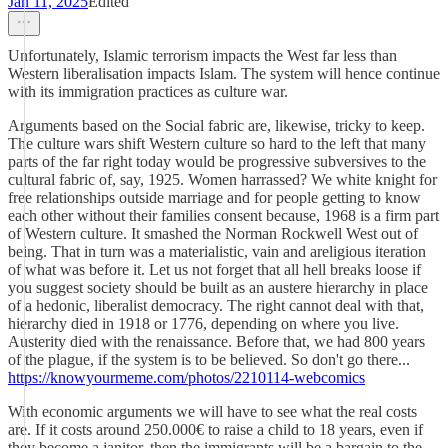
Jan 11, 2025
Edited
Unfortunately, Islamic terrorism impacts the West far less than
Western liberalisation impacts Islam. The system will hence continue
with its immigration practices as culture war.
Arguments based on the Social fabric are, likewise, tricky to keep.
The culture wars shift Western culture so hard to the left that many
parts of the far right today would be progressive subversives to the
cultural fabric of, say, 1925. Women harrassed? We white knight for
free relationships outside marriage and for people getting to know
each other without their families consent because, 1968 is a firm part
of Western culture. It smashed the Norman Rockwell West out of
being. That in turn was a materialistic, vain and areligious iteration
of what was before it. Let us not forget that all hell breaks loose if
you suggest society should be built as an austere hierarchy in place
of a hedonic, liberalist democracy. The right cannot deal with that,
hierarchy died in 1918 or 1776, depending on where you live.
Austerity died with the renaissance. Before that, we had 800 years
of the plague, if the system is to be believed. So don't go there...
https://knowyourmeme.com/photos/2210114-webcomics
With economic arguments we will have to see what the real costs
are. If it costs around 250.000€ to raise a child to 18 years, even if
they become a janitor, then the immigrants will be a bargain to the