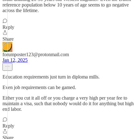
reference population below 10 years of age seems to go negative
across the lifetime.
Reply
Share
forumposter123@protonmail.com
Jan 12, 2025
Education requirements just turn in diploma mills.
Even job requirements can be gamed.
Either you cut it all off or you charge a very high per year fee to
maintain a visa, such that nobody would do it for anything but high
end labor.
Reply
Share