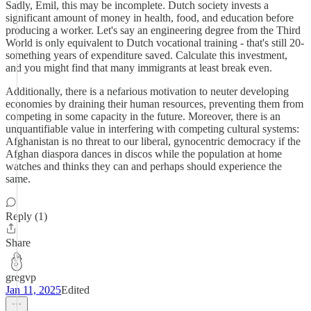
Sadly, Emil, this may be incomplete. Dutch society invests a
significant amount of money in health, food, and education before
producing a worker. Let's say an engineering degree from the Third
World is only equivalent to Dutch vocational training - that's still 20-
something years of expenditure saved. Calculate this investment,
and you might find that many immigrants at least break even.
Additionally, there is a nefarious motivation to neuter developing
economies by draining their human resources, preventing them from
competing in some capacity in the future. Moreover, there is an
unquantifiable value in interfering with competing cultural systems:
Afghanistan is no threat to our liberal, gynocentric democracy if the
Afghan diaspora dances in discos while the population at home
watches and thinks they can and perhaps should experience the
same.
Reply (1)
Share
gregvp
Jan 11, 2025
Edited