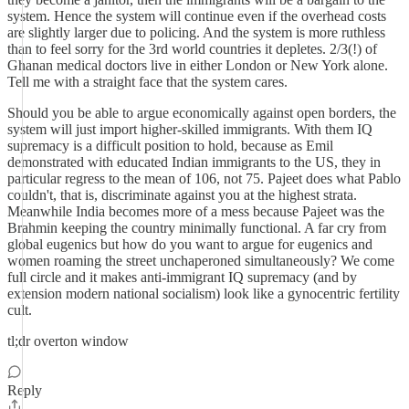
system. Hence the system will continue even if the overhead costs
are slightly larger due to policing. And the system is more ruthless
than to feel sorry for the 3rd world countries it depletes. 2/3(!) of
Ghanan medical doctors live in either London or New York alone.
Tell me with a straight face that the system cares.
Should you be able to argue economically against open borders, the
system will just import higher-skilled immigrants. With them IQ
supremacy is a difficult position to hold, because as Emil
demonstrated with educated Indian immigrants to the US, they in
particular regress to the mean of 106, not 75. Pajeet does what Pablo
couldn't, that is, discriminate against you at the highest strata.
Meanwhile India becomes more of a mess because Pajeet was the
Brahmin keeping the country minimally functional. A far cry from
global eugenics but how do you want to argue for eugenics and
women roaming the street unchaperoned simultaneously? We come
full circle and it makes anti-immigrant IQ supremacy (and by
extension modern national socialism) look like a gynocentric fertility
cult.
tl;dr overton window
Reply