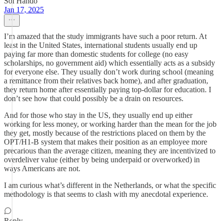
Sol Hando
Jan 17, 2025
I’m amazed that the study immigrants have such a poor return. At
least in the United States, international students usually end up
paying far more than domestic students for college (no easy
scholarships, no government aid) which essentially acts as a subsidy
for everyone else. They usually don’t work during school (meaning
a remittance from their relatives back home), and after graduation,
they return home after essentially paying top-dollar for education. I
don’t see how that could possibly be a drain on resources.
And for those who stay in the US, they usually end up either
working for less money, or working harder than the mean for the job
they get, mostly because of the restrictions placed on them by the
OPT/H1-B system that makes their position as an employee more
precarious than the average citizen, meaning they are incentivized to
overdeliver value (either by being underpaid or overworked) in
ways Americans are not.
I am curious what’s different in the Netherlands, or what the specific
methodology is that seems to clash with my anecdotal experience.
Reply