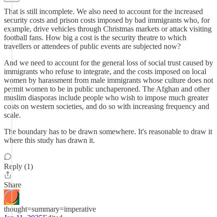
That is still incomplete. We also need to account for the increased
security costs and prison costs imposed by bad immigrants who, for
example, drive vehicles through Christmas markets or attack visiting
football fans. How big a cost is the security theatre to which
travellers or attendees of public events are subjected now?
And we need to account for the general loss of social trust caused by
immigrants who refuse to integrate, and the costs imposed on local
women by harassment from male immigrants whose culture does not
permit women to be in public unchaperoned. The Afghan and other
muslim diasporas include people who wish to impose much greater
costs on western societies, and do so with increasing frequency and
scale.
The boundary has to be drawn somewhere. It's reasonable to draw it
where this study has drawn it.
Reply (1)
Share
thought=summary=imperative