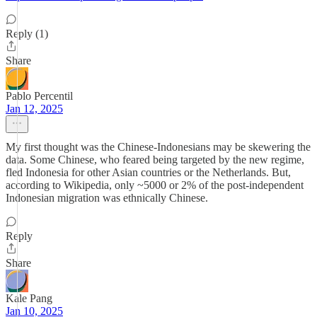
Reply (1)
Share
Pablo Percentil
Jan 12, 2025
My first thought was the Chinese-Indonesians may be skewering the
data. Some Chinese, who feared being targeted by the new regime,
fled Indonesia for other Asian countries or the Netherlands. But,
according to Wikipedia, only ~5000 or 2% of the post-independent
Indonesian migration was ethnically Chinese.
Reply
Share
Kale Pang
Jan 10, 2025