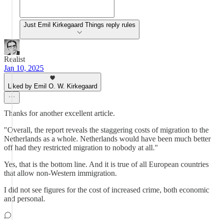
Just Emil Kirkegaard Things reply rules
Realist
Jan 10, 2025
Liked by Emil O. W. Kirkegaard
Thanks for another excellent article.
"Overall, the report reveals the staggering costs of migration to the
Netherlands as a whole. Netherlands would have been much better
off had they restricted migration to nobody at all."
Yes, that is the bottom line. And it is true of all European countries
that allow non-Western immigration.
I did not see figures for the cost of increased crime, both economic
and personal.