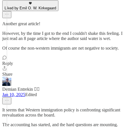
Liked by Emil O. W. Kirkegaard
Another great article!
However, by the time I got to the end I couldn't shake this feeling. I
just read an 8 page article where the author said water is wet.
Of course the non-western immigrants are net negative to society.
Reply
Share
Demian Entrekin 🏴‍☠️
Jan 10, 2025
Edited
It seems that Western immigration policy is confronting significant
reevaluation across the board.
The accounting has started, and the hard questions are mounting.