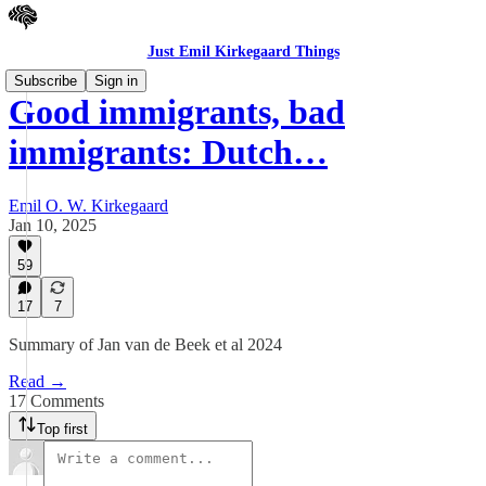
Just Emil Kirkegaard Things
Subscribe
Sign in
Good immigrants, bad
immigrants: Dutch…
Emil O. W. Kirkegaard
Jan 10, 2025
59
17
7
Summary of Jan van de Beek et al 2024
Read →
17 Comments
Top first