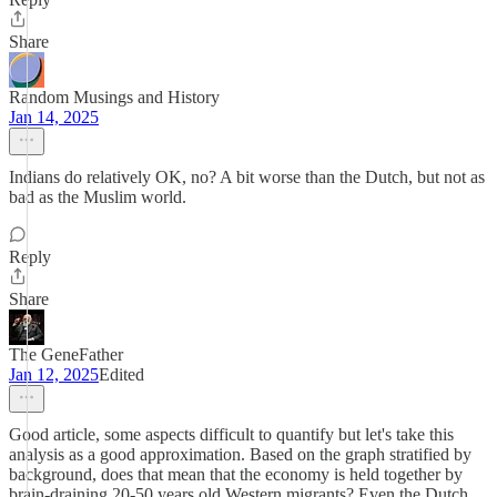
Share
Random Musings and History
Jan 14, 2025
Indians do relatively OK, no? A bit worse than the Dutch, but not as
bad as the Muslim world.
Reply
Share
The GeneFather
Jan 12, 2025
Edited
Good article, some aspects difficult to quantify but let's take this
analysis as a good approximation. Based on the graph stratified by
background, does that mean that the economy is held together by
brain-draining 20-50 years old Western migrants? Even the Dutch