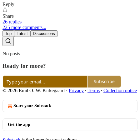
Reply
Share
26 replies
225 more comments...
Top
Latest
Discussions
No posts
Ready for more?
Subscribe
© 2026 Emil O. W. Kirkegaard
·
Privacy
∙
Terms
∙
Collection notice
Start your Substack
Get the app
Substack
is the home for great culture