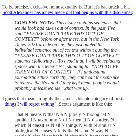
To be precise, exclusive homosexuality is. But let's backtrack a bit.
Scott Alexander has a new piece out that begins with this disclaimer
:
CONTENT NOTE:
This essay contains sentences that
would look bad taken out of context. In the past, I’ve
said “PLEASE DON’T TAKE THIS OUT OF
CONTEXT” before or after these, but in the New York
Times’ 2021 article on me, they just quoted the
individual sentence out of context without quoting the
“PLEASE DON’T TAKE THIS OUT OF CONTEXT”
statement following it. To avoid that, I will be replacing
spaces with the letter “N”, standing for “NOT TO BE
TAKEN OUT OF CONTEXT”. If I understand
journalistic ethics correctly, they can’t edit the sentence
to remove the Ns - and if they kept them, people would
probably at least wonder what was up.
I guess that means roughly the same as his old category of posts
"things I will regret writing"
. Scott's argument is like this:
That N means N that N a N purely N biological N
apolitical N taxonomy N of N mental N disorders N
which N classifies N all N things N with N similar N
biological N causes N in N the N same N way N