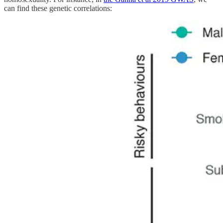
can find these genetic correlations: