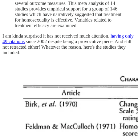
several outcome measures. This meta-analysis of 14
studies provides empirical support for a group of 146
studies which have narratively suggested that treatment
for homosexuality is effective. Variables related to
treatment efficacy are examined.
I am kinda surprised it has not received much attention,
having only
49 citations
since 2002 despite being a provocative piece. And still
not retracted either! Whatever the reason, here's the studies they
included: