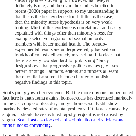
stress hypothesis overnight. However, Ilan Meyer
definitely is one, and these are the studies he cited in a
recent (2020) paper in support, so my understanding is
that this is the best evidence for it. If this is the case,
then the minority stress hypothesis is on very weak
footing. Most of this evidence is correlational and easily
explained with things other than minority stress, for
example selective migration of sexual minority
members with better mental health. The pseudo-
experimental results are underpowered, p-hacked and
frankly often just deliberately misleading. It is clear that
there is a very low standard for publishing “fancy
design shows that progressive politics makes gay lives
better” findings – authors, editors and funders all want
these, while I assume it is much harder to publish
negative findings in this topic.
So it's pretty yawn tier evidence. But the more obvious unmentioned
fact here is that stigma against homosexuals has decreased markedly
in the last couple of decades, and yet homosexuals still show
markedly elevated rates of mental problems. If this was caused by
stigma, it should have declined rapidly, ergo, it is not caused by
stigma.
Sean Last also looked at discrimination and suicides and
finds it not so convincing
.
I don't think this conclusion -- that homosexuality is a mental illness