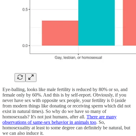
Eye-balling, looks like male fertility is reduced by 80% or so, and
female only by 60%. And this is by self-report. Obviously, if you
never have sex with opposite sex people, your fertility is 0 (aside
from modern things like donating or receiving sperm which did not
exist in natural times). So why do we have so many of
homosexuals? It's not just humans, after all.
There are many
observations of same-sex behavior in animals too
. So,
homosexuality at least to some degree can definitely be natural, but
we can also induce it.