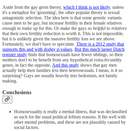
Aside from the gay germ theory,
which I think is not likely
, unless
it's a metaphor for 'grooming', the other popular theory is sexual
antagonistic selection. The idea here is that some genetic variants
cause men to be gay, but increase fertility in their female relatives
enough to make up for this. Or make the gays
so helpful to relatives
that their own fertility reduction is worth it. This is not impossible,
but it is unlikely given the massive fertility loss we see above.
Fortunately, we don't have to speculate.
There is a 2012 study that
supports this and with dodgy p-values
.
But this much larger Dutch
register study
finds that homosexuals have fewer siblings, so their
mothers don't to be benefit from any hypothetical extra-fecundity
genes, in fact the opposite.
And this study
shows that gay men
actually help their families
less
then heterosexuals. I mean, is it so
surprising? Gays are usually heavily into hedonism, not family
making.
Conclusions
Homosexuality is really a mental illness, that was declassified
as such for the usual political leftism reasons. It fits well with
other mental problems, and these are not plausibly caused by
social factors.