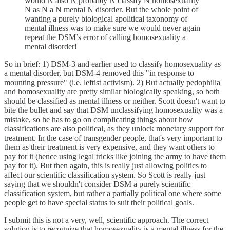
would N also N probably N classify N homosexuality
N as N a N mental N disorder. But the whole point of
wanting a purely biological apolitical taxonomy of
mental illness was to make sure we would never again
repeat the DSM’s error of calling homosexuality a
mental disorder!
So in brief: 1) DSM-3 and earlier used to classify homosexuality as
a mental disorder, but DSM-4 removed this "in response to
mounting pressure" (i.e. leftist activism). 2) But actually pedophilia
and homosexuality are pretty similar biologically speaking, so both
should be classified as mental illness or neither. Scott doesn't want to
bite the bullet and say that DSM unclassifying homosexuality was a
mistake, so he has to go on complicating things about how
classifications are also political, as they unlock monetary support for
treatment. In the case of transgender people, that's very important to
them as their treatment is very expensive, and they want others to
pay for it (hence using legal tricks like joining the army to have them
pay for it). But then again, this is really just allowing politics to
affect our scientific classification system. So Scott is really just
saying that we shouldn't consider DSM a purely scientific
classification system, but rather a partially political one where some
people get to have special status to suit their political goals.
I submit this is not a very, well, scientific approach. The correct
solution is to recognize that homosexuality is a mental illness for the