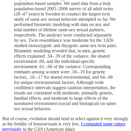
population-based samples. We used data from a truly
population-based 2005–2006 survey of all adult twins
(20–47 years) in Sweden to conduct the largest twin
study of same-sex sexual behavior attempted so far. We
performed biometric modeling with data on any and
total number of lifetime same-sex sexual partners,
respectively. The analyses were conducted separately
by sex. Twin resemblance was moderate for the 3,826
studied monozygotic and dizygotic same-sex twin pairs.
Biometric modeling revealed that, in men, genetic
effects explained .34–.39 of the variance, the shared
environment .00, and the individual-specific
environment .61–.66 of the variance. Corresponding
estimates among women were .18–.19 for genetic
factors, .16–.17 for shared environmental, and 64–.66
for unique environmental factors. Although wide
confidence intervals suggest cautious interpretation, the
results are consistent with moderate, primarily genetic,
familial effects, and moderate to large effects of the
nonshared environment (social and biological) on same-
sex sexual behavior.
But of course, evolution should tend to select against it very strongly
as the fertility of homosexuals is very low.
I computed some values
previously
in the GSS (American data):