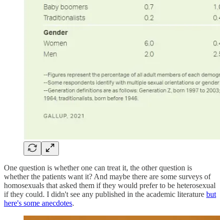
One question is whether one can treat it, the other question is
whether the patients want it? And maybe there are some surveys of
homosexuals that asked them if they would prefer to be heterosexual
if they could. I didn't see any published in the academic literature
but
here's some anecdotes
.