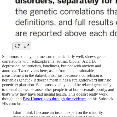
So homosexuality, not measured particularly well, shows genetic
correlations with: schizophrenia, autism, bipolar, ADHD,
depression, neuroticism, loneliness, but not with anxiety and
anorexia. Two caveats here, aside from the questionable
measurement in the dataset. First, just because a correlation is
heritable (genetic), it doesn't mean it has a straightforward intrinsic
genetic explanation. So homosexuality could be related genetically
to mental illness because other people treat homosexuals poorly, and
that's why they have bad mental health. This doesn't really work
though, and
East Hunter goes through the evidence
on his Substack.
His conclusion:
I don’t think I became an instant expert on the minority