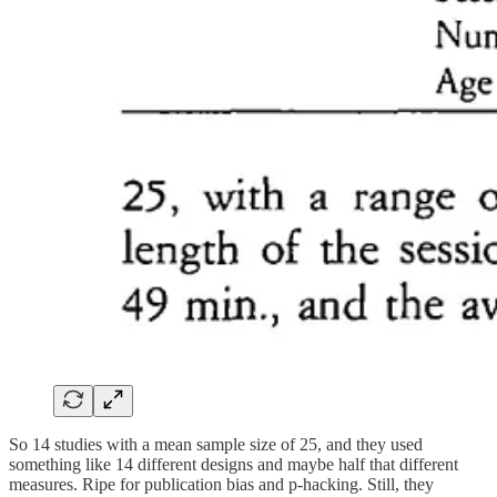
So 14 studies with a mean sample size of 25, and they used
something like 14 different designs and maybe half that different
measures. Ripe for publication bias and p-hacking. Still, they