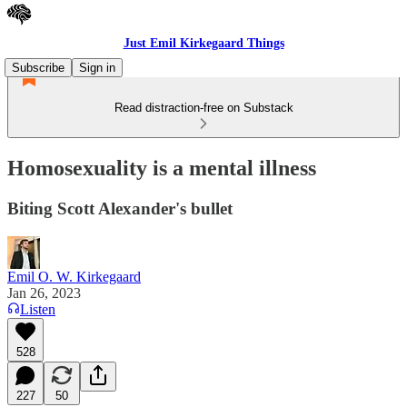
Just Emil Kirkegaard Things
Subscribe
Sign in
Read distraction-free on Substack
Homosexuality is a mental illness
Biting Scott Alexander's bullet
Emil O. W. Kirkegaard
Jan 26, 2023
Listen
528
227
50