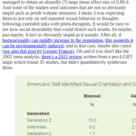
managed to obtain an absurdly (?) large mean effect size of 0.89 d.
And some of the studies used outcomes that are not so obviously
stupid such as penile volume measures. I mean, I was expecting
them to just rely on self-reported sexual behavior or thoughts
following extended talks with priest-therapists. It would be easy to
see how social desirability bias could distort such results. So maybe,
just maybe, it isn't as obviously stupid as it sounds. After all, if
homosexuality can rapidly increase in the population
,
this suggests it
can be environmentally induced
, and in that case, maybe also cured
(
see also this post by George Francis
). Oh and if you don't like the
2002 meta-analysis,
there's a 2021 review
written from a pro-LGBT
angle which found 35 studies, but didn't quantitatively synthesize
them.