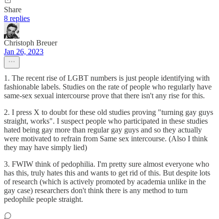
Share
8 replies
Christoph Breuer
Jan 26, 2023
1. The recent rise of LGBT numbers is just people identifying with
fashionable labels. Studies on the rate of people who regularly have
same-sex sexual intercourse prove that there isn't any rise for this.
2. I press X to doubt for these old studies proving "turning gay guys
straight, works". I suspect people who participated in these studies
hated being gay more than regular gay guys and so they actually
were motivated to refrain from Same sex intercourse. (Also I think
they may have simply lied)
3. FWIW think of pedophilia. I'm pretty sure almost everyone who
has this, truly hates this and wants to get rid of this. But despite lots
of research (which is actively promoted by academia unlike in the
gay case) researchers don't think there is any method to turn
pedophile people straight.