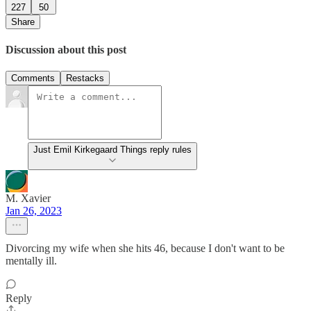
227
50
Share
Discussion about this post
Comments
Restacks
Just Emil Kirkegaard Things reply rules
M. Xavier
Jan 26, 2023
Divorcing my wife when she hits 46, because I don't want to be
mentally ill.
Reply