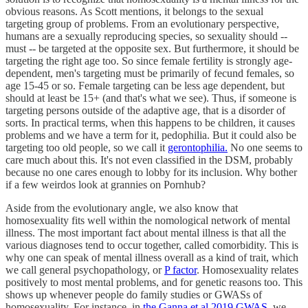
obvious reasons. As Scott mentions, it belongs to the sexual
targeting group of problems. From an evolutionary perspective,
humans are a sexually reproducing species, so sexuality should --
must -- be targeted at the opposite sex. But furthermore, it should be
targeting the right age too. So since female fertility is strongly age-
dependent, men's targeting must be primarily of fecund females, so
age 15-45 or so. Female targeting can be less age dependent, but
should at least be 15+ (and that's what we see). Thus, if someone is
targeting persons outside of the adaptive age, that is a disorder of
sorts. In practical terms, when this happens to be children, it causes
problems and we have a term for it, pedophilia. But it could also be
targeting too old people, so we call it
gerontophilia.
No one seems to
care much about this. It's not even classified in the DSM, probably
because no one cares enough to lobby for its inclusion. Why bother
if a few weirdos look at grannies on Pornhub?
Aside from the evolutionary angle, we also know that
homosexuality fits well within the nomological network of mental
illness. The most important fact about mental illness is that all the
various diagnoses tend to occur together, called comorbidity. This is
why one can speak of mental illness overall as a kind of trait, which
we call general psychopathology, or
P factor
. Homosexuality relates
positively to most mental problems, and for genetic reasons too. This
shows up whenever people do family studies or GWASs of
homosexuality. For instance, in
the Ganna et al 2019 GWAS
, we