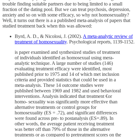
trouble finding suitable partners due to being limited to a small
fraction of the dating pool. But we can treat psychosis, depression,
anxiety and so on with some efficacy, so why not homosexuality?
Well, it turns out there is a a published meta-analysis of papers that
studied treatment back when this was allowed:
Byrd, A. D., & Nicolosi, J. (2002).
A meta-analytic review of
treatment of homosexuality
. Psychological reports, 1139-1152.
is paper examined and synthesized studies of treatment
of individuals identified as homosexual using mera-
analytic technique. A large number of studies (146)
evaluating treatment efficacy were identified, most
published prior to 1975 and 14 of which met inclusion
criteria and provided statistics that could be used in a
meta-analysis. These 14 outcome studies were
published between 1969 and 1982 and used behavioral
interventions. Analysis indicated that treatment €or
homo- sexuality was significantly more effective than
alternative treatments or control groups for
homosexuality (ES = .72), and significant differences
were found across pre- to postanalysis (ES=.89). In
other words, the average patient receiving treatment
was better off than 79% of those in the alternative
treatments or as compared to pretreatment scores on the