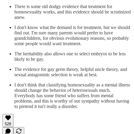
There is some old dodgy evidence that treatment for
homosexuality works, and this evidence should be scrutinized
anew.
I don't know what the demand is for treatment, but we should
find out. I'm sure many parents would prefer to have
grandchildren, for obvious evolutionary reasons, so probably
some people would want treatment.
The heritability also allows one to select embryos to be less
likely to be gay.
The evidence for gay germ theory, helpful uncle theory, and
sexual antagonistic selection is weak at best.
I don't think that classifying homosexuality as a mental illness
should change the behavior of heterosexuals much.
Everybody has some friend who suffers from mental
problems, and this is worthy of our sympathy without having
to pretend it isn't really a disorder.
528