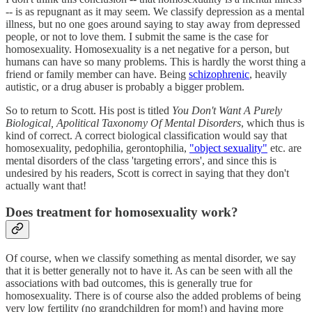
-- is as repugnant as it may seem. We classify depression as a mental
illness, but no one goes around saying to stay away from depressed
people, or not to love them. I submit the same is the case for
homosexuality. Homosexuality is a net negative for a person, but
humans can have so many problems. This is hardly the worst thing a
friend or family member can have. Being
schizophrenic
, heavily
autistic, or a drug abuser is probably a bigger problem.
So to return to Scott. His post is titled
You Don't Want A Purely
Biological, Apolitical Taxonomy Of Mental Disorders
, which thus is
kind of correct. A correct biological classification would say that
homosexuality, pedophilia, gerontophilia,
"object sexuality"
etc. are
mental disorders of the class 'targeting errors', and since this is
undesired by his readers, Scott is correct in saying that they don't
actually want that!
Does treatment for homosexuality work?
Of course, when we classify something as mental disorder, we say
that it is better generally not to have it. As can be seen with all the
associations with bad outcomes, this is generally true for
homosexuality. There is of course also the added problems of being
very low fertility (no grandchildren for mom!) and having more