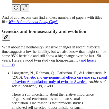
And of course, one can find endless numbers of papers with titles
like
What’s Good about Being Gay?
.
Genetics and homosexuality and evolution
What about the heritability? Massive changes in recent historical
time suggests a low heritability, but we also know that height can be
some 95% heritable and still show a big change over the last 150
years. Here's a good twin study on homosexuality (
and here's
another
):
Långström, N., Rahman, Q., Carlström, E., & Lichtenstein, P.
(2010).
Genetic and environmental effects on same-sex sexual
behavior: A population study of twins in Sweden
.
Archives of
sexual behavior
,
39
, 75-80.
There is still uncertainty about the relative importance
of genes and environments on human sexual
orientation. One reason is that previous studies
employed self-selected, opportunistic, or small