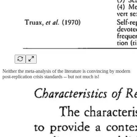
Neither the meta-analysis of the literature is convincing by modern
post-replication crisis standards -- but not much is!