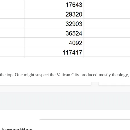
ear the top. One might suspect the Vatican City produced mostly theology,