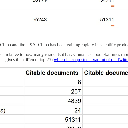
s China and the USA. China has been gaining rapidly in scientific produc
ch relative to how many residents it has. China has about 4.2 times mo
s gives this different top 25 (
which I also posted a variant of on Twitt