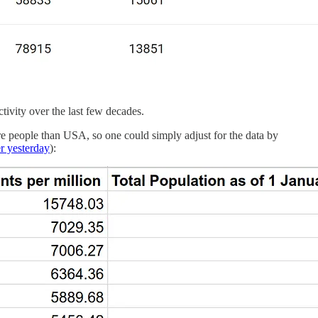
tivity over the last few decades.
re people than USA, so one could simply adjust for the data by
er yesterday
):