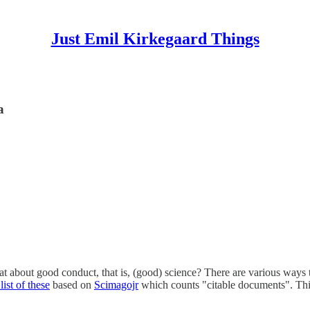
Just Emil Kirkegaard Things
a
at about good conduct, that is, (good) science? There are various ways t
ist of these
based on
Scimagojr
which counts "citable documents". Thi