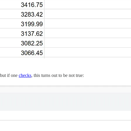
 but if one
checks
, this turns out to be not true: