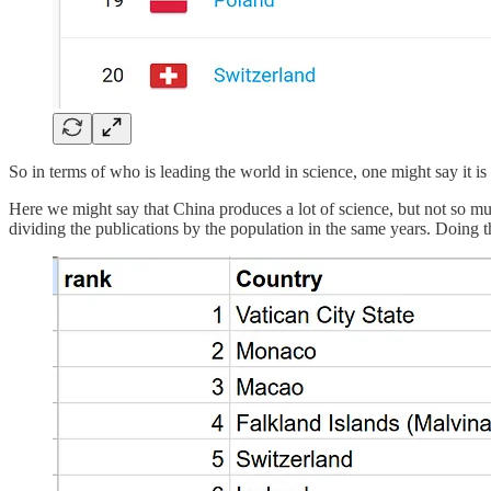
So in terms of who is leading the world in science, one might say it i
Here we might say that China produces a lot of science, but not so mu
dividing the publications by the population in the same years. Doing thi