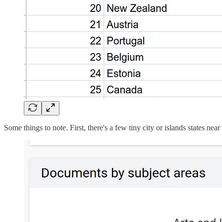
Some things to note. First, there's a few tiny city or islands states n