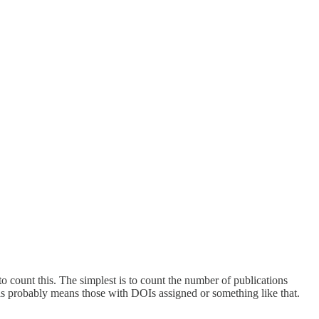
o count this. The simplest is to count the number of publications
s probably means those with DOIs assigned or something like that.