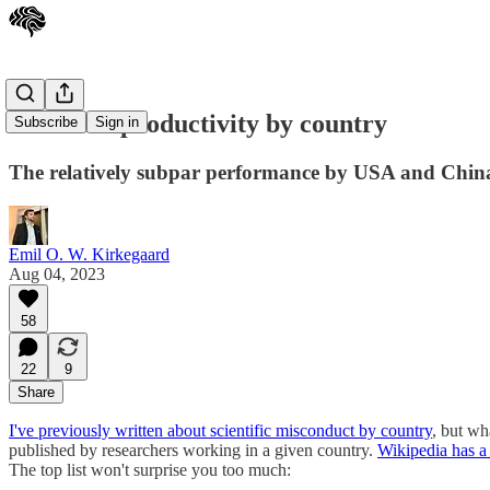
Scientific productivity by country
Subscribe
Sign in
The relatively subpar performance by USA and Chin
Emil O. W. Kirkegaard
Aug 04, 2023
58
22
9
Share
I've previously written about scientific misconduct by country
, but wh
published by researchers working in a given country.
Wikipedia has a l
The top list won't surprise you too much: