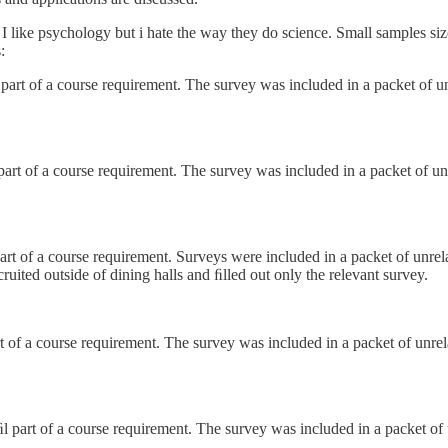
y. I like psychology but i hate the way they do science. Small samples si
:
part of a course requirement. The survey was included in a packet of un
part of a course requirement. The survey was included in a packet of un
art of a course requirement. Surveys were included in a packet of unrel
uited outside of dining halls and ﬁlled out only the relevant survey.
t of a course requirement. The survey was included in a packet of unrel
l part of a course requirement. The survey was included in a packet of 