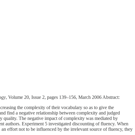
ogy
, Volume 20, Issue 2, pages 139–156, March 2006 Abstract:
reasing the complexity of their vocabulary so as to give the
s and find a negative relationship between complexity and judged
 essay quality. The negative impact of complexity was mediated by
gent authors. Experiment 5 investigated discounting of fluency. When
 an effort not to be influenced by the irrelevant source of fluency, they