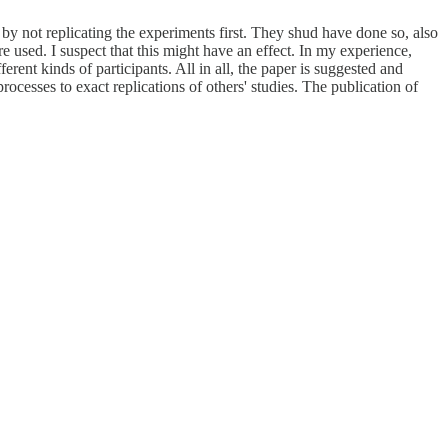
 by not replicating the experiments first. They shud have done so, also
re used. I suspect that this might have an effect. In my experience,
rent kinds of participants. All in all, the paper is suggested and
ocesses to exact replications of others' studies. The publication of