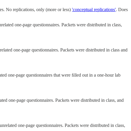
zes. No replications, only (more or less)
'conceptual replications'
. Does
related one-page questionnaires. Packets were distributed in class,
related one-page questionnaires. Packets were distributed in class and
ated one-page questionnaires that were ﬁlled out in a one-hour lab
ated one-page questionnaires. Packets were distributed in class, and
unrelated one-page questionnaires. Packets were distributed in class,