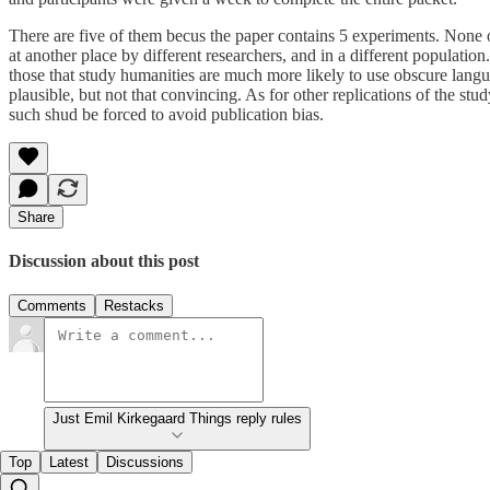
There are five of them becus the paper contains 5 experiments. None of 
at another place by different researchers, and in a different population
those that study humanities are much more likely to use obscure languag
plausible, but not that convincing. As for other replications of the stud
such shud be forced to avoid publication bias.
Share
Discussion about this post
Comments
Restacks
Just Emil Kirkegaard Things reply rules
Top
Latest
Discussions