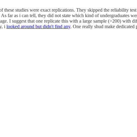
these studies were exact replications. They skipped the reliability test
. As far as i can tell, they did not state which kind of undergraduates we
e. I suggest that one replicate this with a large sample (>200) with diffe
y, i
looked around but didn't find any
. One really shud make dedicated pr