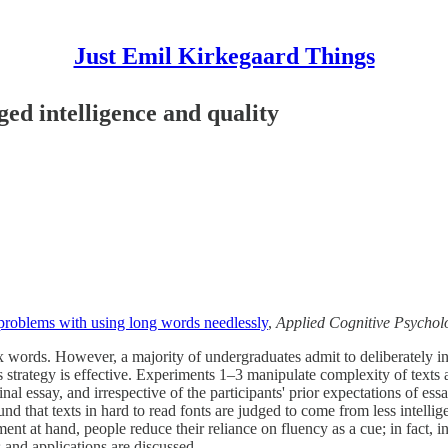
Just Emil Kirkegaard Things
ged intelligence and quality
: problems with using long words needlessly
,
Applied Cognitive Psychol
 words. However, a majority of undergraduates admit to deliberately inc
is strategy is effective. Experiments 1–3 manipulate complexity of text
iginal essay, and irrespective of the participants' prior expectations of
nd that texts in hard to read fonts are judged to come from less intelli
ent at hand, people reduce their reliance on fluency as a cue; in fact, in
 and applications are discussed.