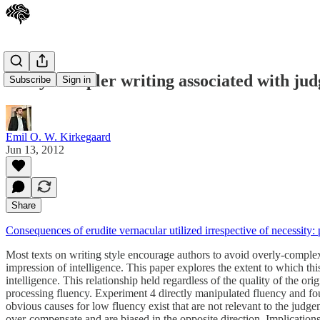
Study: Simpler writing associated with jud
Subscribe
Sign in
Emil O. W. Kirkegaard
Jun 13, 2012
Share
Consequences of erudite vernacular utilized irrespective of necessity
Most texts on writing style encourage authors to avoid overly-complex
impression of intelligence. This paper explores the extent to which th
intelligence. This relationship held regardless of the quality of the or
processing fluency. Experiment 4 directly manipulated fluency and fou
obvious causes for low fluency exist that are not relevant to the judgem
over-compensate and are biased in the opposite direction. Implications