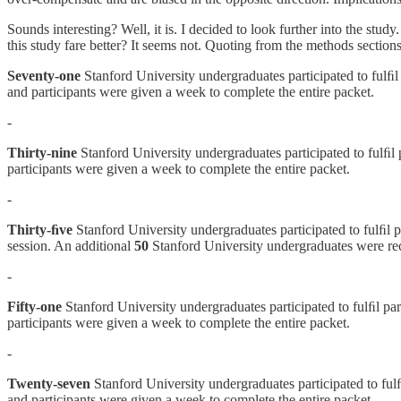
Sounds interesting? Well, it is. I decided to look further into the stud
this study fare better? It seems not. Quoting from the methods sections
Seventy-one
Stanford University undergraduates participated to fulﬁl 
and participants were given a week to complete the entire packet.
-
Thirty-nine
Stanford University undergraduates participated to fulﬁl 
participants were given a week to complete the entire packet.
-
Thirty-ﬁve
Stanford University undergraduates participated to fulﬁl p
session. An additional
50
Stanford University undergraduates were recr
-
Fifty-one
Stanford University undergraduates participated to fulﬁl par
participants were given a week to complete the entire packet.
-
Twenty-seven
Stanford University undergraduates participated to fulﬁ
and participants were given a week to complete the entire packet.