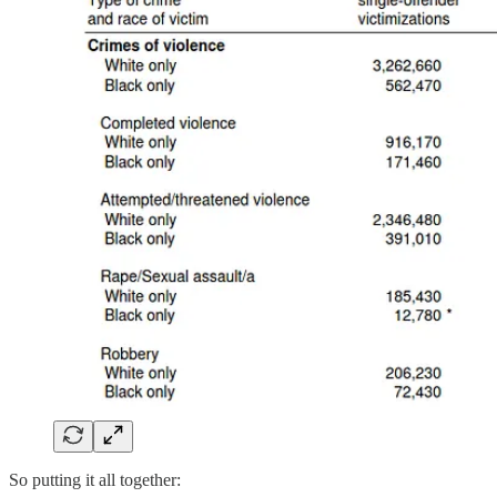
So putting it all together: