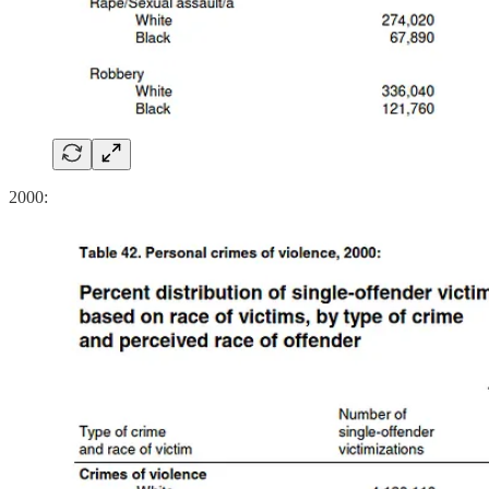
2000: