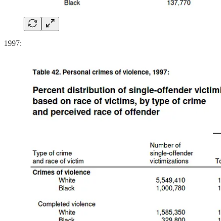
1997: