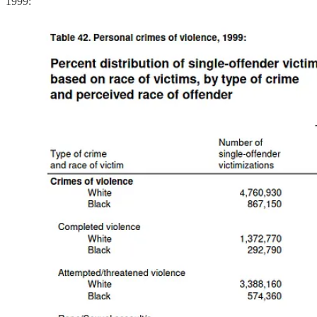
1999: