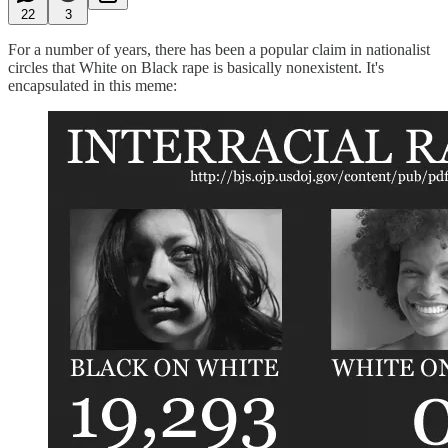
22
3
For a number of years, there has been a popular claim in nationalist
circles that White on Black rape is basically nonexistent. It's
encapsulated in this meme: