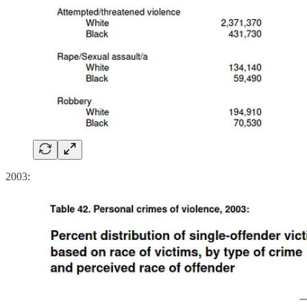
2003: