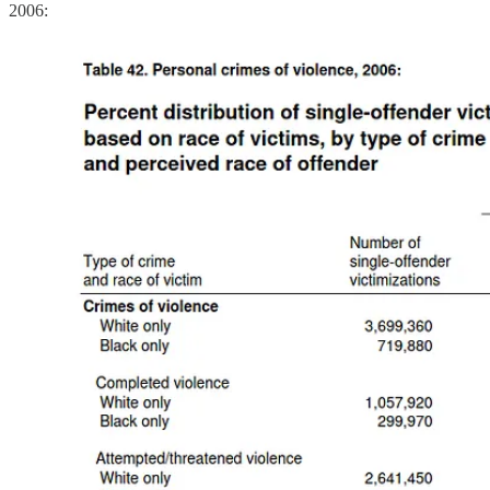
2006: