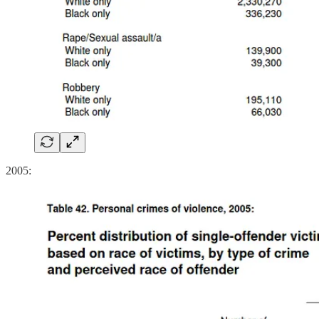
2005: