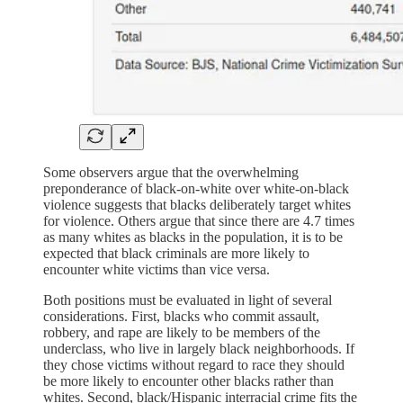
Some observers argue that the overwhelming
preponderance of black-on-white over white-on-black
violence suggests that blacks deliberately target whites
for violence. Others argue that since there are 4.7 times
as many whites as blacks in the population, it is to be
expected that black criminals are more likely to
encounter white victims than vice versa.
Both positions must be evaluated in light of several
considerations. First, blacks who commit assault,
robbery, and rape are likely to be members of the
underclass, who live in largely black neighborhoods. If
they chose victims without regard to race they should
be more likely to encounter other blacks rather than
whites. Second, black/Hispanic interracial crime fits the