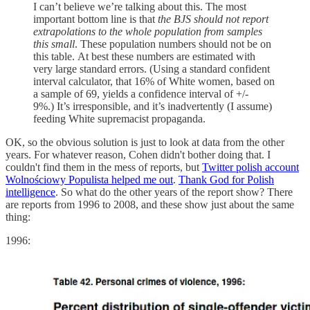
I can’t believe we’re talking about this. The most
important bottom line is that
the BJS should not report
extrapolations to the whole population from samples
this small
. These population numbers should not be on
this table. At best these numbers are estimated with
very large standard errors. (Using a standard confident
interval calculator, that 16% of White women, based on
a sample of 69, yields a confidence interval of +/-
9%.) It’s irresponsible, and it’s inadvertently (I assume)
feeding White supremacist propaganda.
OK, so the obvious solution is just to look at data from the other
years. For whatever reason, Cohen didn't bother doing that. I
couldn't find them in the mess of reports, but
Twitter polish account
Wolnościowy Populista helped me out
.
Thank God for Polish
intelligence
. So what do the other years of the report show? There
are reports from 1996 to 2008, and these show just about the same
thing:
1996: