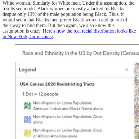
White woman. Similarly for White men. Under this assumption, the
results seem odd. Black women are mostly attacked by Blacks
despite only 13% of the male population being Black. Thus, it
would seem that Blacks men prefer Black women and go out of
their way to find them. But then again, we also know this
assumption is crazy.
Here's how the real racial distribution looks like
in New York, for instance
: