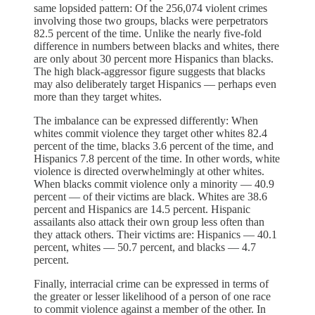
same lopsided pattern: Of the 256,074 violent crimes
involving those two groups, blacks were perpetrators
82.5 percent of the time. Unlike the nearly five-fold
difference in numbers between blacks and whites, there
are only about 30 percent more Hispanics than blacks.
The high black-aggressor figure suggests that blacks
may also deliberately target Hispanics — perhaps even
more than they target whites.
The imbalance can be expressed differently: When
whites commit violence they target other whites 82.4
percent of the time, blacks 3.6 percent of the time, and
Hispanics 7.8 percent of the time. In other words, white
violence is directed overwhelmingly at other whites.
When blacks commit violence only a minority — 40.9
percent — of their victims are black. Whites are 38.6
percent and Hispanics are 14.5 percent. Hispanic
assailants also attack their own group less often than
they attack others. Their victims are: Hispanics — 40.1
percent, whites — 50.7 percent, and blacks — 4.7
percent.
Finally, interracial crime can be expressed in terms of
the greater or lesser likelihood of a person of one race
to commit violence against a member of the other. In