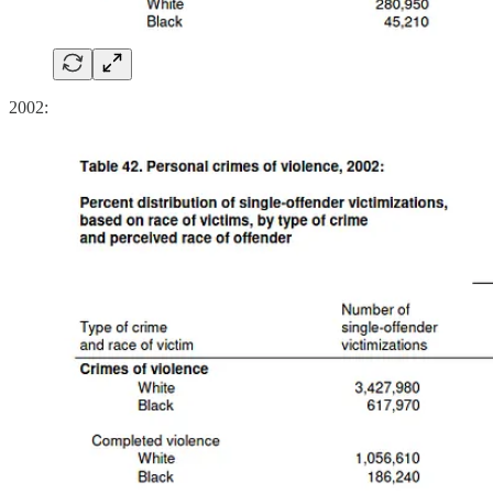
2002: