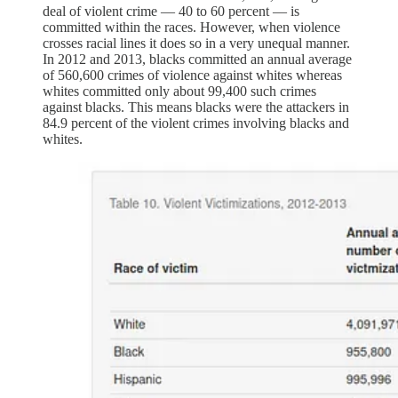
deal of violent crime — 40 to 60 percent — is
committed within the races. However, when violence
crosses racial lines it does so in a very unequal manner.
In 2012 and 2013, blacks committed an annual average
of 560,600 crimes of violence against whites whereas
whites committed only about 99,400 such crimes
against blacks. This means blacks were the attackers in
84.9 percent of the violent crimes involving blacks and
whites.