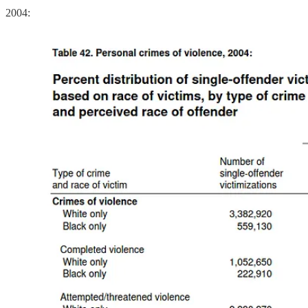
2004: