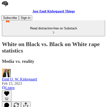
Just Emil Kirkegaard Things
Subscribe
Sign in
Read distraction-free on Substack
White on Black vs. Black on White rape
statistics
Media vs. reality
Emil O. W. Kirkegaard
Feb 15, 2023
Listen
52