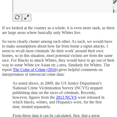
If we looked at the country as a whole, it is even more stark, as there
are large areas where basically only Whites live.
So races clearly cluster among each other. As such, we would have
to make assumptions about how far from home a rapist attacks. I
seem to recall most criminals 'do their work' around their own
homes, so in this situation, most potential victims are from the same
race. For Blacks to attack Whites, they would have to go out of their
way to some White (or Asian etc.) area. Similarly for Whites. The
report
The Color of Crime (2016)
gives helpful comments on
interpretation of interracial crime data:
As noted above, in 2009, the US Justice Department’s
National Crime Victimization Survey (NCVS) stopped
publishing data on the races of criminals. Recently,
however, figures from the
2013 NCVS
were released in
which blacks, whites, and Hispanics were, for the first
time, treated separately.
From these data it can be calculated, first, that a great