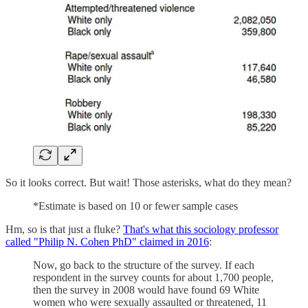
So it looks correct. But wait! Those asterisks, what do they mean?
*Estimate is based on 10 or fewer sample cases
Hm, so is that just a fluke?
That's what this sociology professor
called "Philip N. Cohen PhD" claimed in 2016
:
Now, go back to the structure of the survey. If each
respondent in the survey counts for about 1,700 people,
then the survey in 2008 would have found 69 White
women who were sexually assaulted or threatened, 11