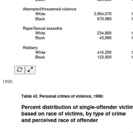
1998: