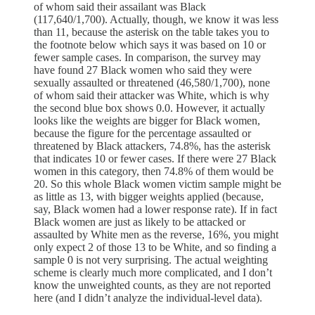
of whom said their assailant was Black
(117,640/1,700). Actually, though, we know it was less
than 11, because the asterisk on the table takes you to
the footnote below which says it was based on 10 or
fewer sample cases. In comparison, the survey may
have found 27 Black women who said they were
sexually assaulted or threatened (46,580/1,700), none
of whom said their attacker was White, which is why
the second blue box shows 0.0. However, it actually
looks like the weights are bigger for Black women,
because the figure for the percentage assaulted or
threatened by Black attackers, 74.8%, has the asterisk
that indicates 10 or fewer cases. If there were 27 Black
women in this category, then 74.8% of them would be
20. So this whole Black women victim sample might be
as little as 13, with bigger weights applied (because,
say, Black women had a lower response rate). If in fact
Black women are just as likely to be attacked or
assaulted by White men as the reverse, 16%, you might
only expect 2 of those 13 to be White, and so finding a
sample 0 is not very surprising. The actual weighting
scheme is clearly much more complicated, and I don’t
know the unweighted counts, as they are not reported
here (and I didn’t analyze the individual-level data).