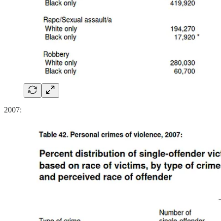
2007: