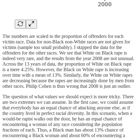
The numbers are scaled to the proportion of offenders for each
victim race. Data for non-Black non-White races are not given for
victims (sample too small probably). I skipped the data for the
offenders for the other races. We see that White on Black rape is
indeed very rare, and the results from the year 2008 are not unusual.
Across the 13 years of data, the proportion of White on Black rape
is a mere 4.25%. However, the Black on White rape is increasing
over time with a mean of 13%. Similarly, the White on White rapes
are decreasing because the rapes are increasingly done by men from
other races. Philip Cohen is thus wrong that 2008 is just an outlier.
The question of what values we should expect is more tricky. There
are two extremes we can assume. In the first case, we could assume
that everybody has an equal chance of attacking anyone else, as if
the country lived in perfect racial diversity. In this scenario, when a
would-be rapist walks out the door, he has an equal chance of
encountering a woman of any race considering the population
fractions of each. Thus, a Black man has about 13% chance of
encountering a Black woman and about 60% of encountering a