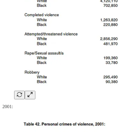
2001: