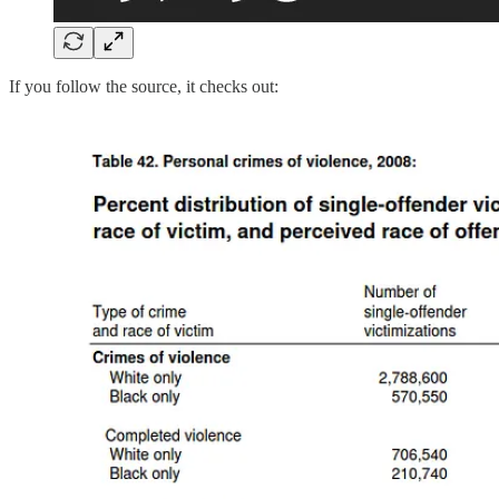
If you follow the source, it checks out: